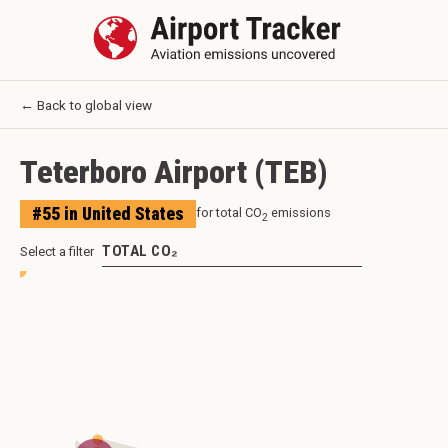
← Back to global view
Teterboro Airport
(
TEB
)
#
55
in
United States
for total CO
emissions
2
TOTAL CO₂
Select a filter