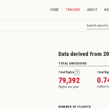
HOME
TRACKER
ABOUT
AN
Data derived from 20
TOTAL EMISSIONS
Total flights
Total fli
?
0.7
79,392
million 
flights per year
NUMBER OF FLIGHTS