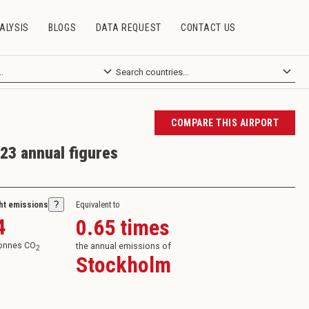
ALYSIS
BLOGS
DATA REQUEST
CONTACT US
COMPARE THIS AIRPORT
23 annual figures
ght emissions
?
Equivalent to
4
0.65
times
tonnes CO
the annual emissions of
2
Stockholm