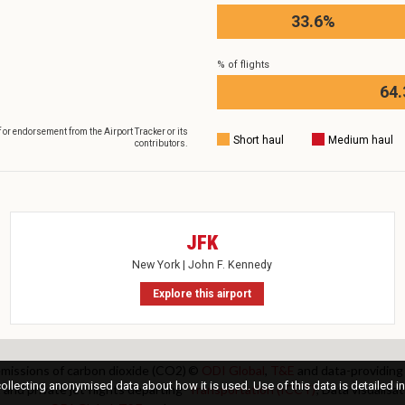
33.6%
% of flights
64
f or endorsement from the Airport Tracker or its
Short haul
Medium haul
contributors.
JFK
New York | John F. Kennedy
Explore this airport
 emissions of carbon dioxide (CO2)
©
ODI Global
,
T&E
and data-providing
llecting anonymised data about how it is used. Use of this data is detailed in
 and private jet flights departing
Transportation (ICCT)
; Data visualis