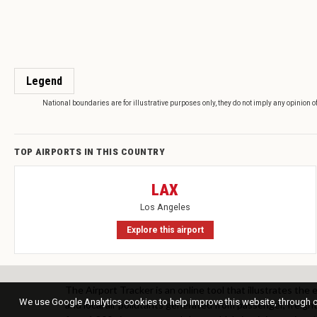
Legend
National boundaries are for illustrative purposes only, they do not imply any opinion o
TOP AIRPORTS IN THIS COUNTRY
LAX
Los Angeles
Explore this airport
The Airport Tracker is an online tool that illustrates the
We use Google Analytics cookies to help improve this website, through co
and local air pollutants generated from passenger, freight