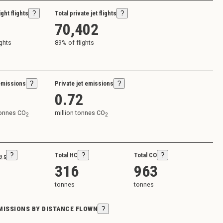
ight flights
?
Total private jet flights
?
70,402
ights
89
% of flights
emissions
?
Private jet emissions
?
0.72
tonnes CO
million tonnes CO
2
2
?
Total HC
?
Total CO
?
2.5
316
963
tonnes
tonnes
EMISSIONS BY DISTANCE FLOWN
?