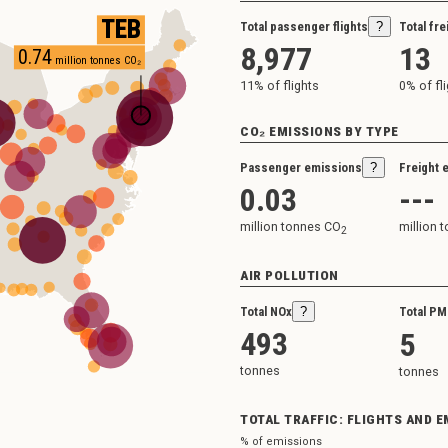
TEB
Total passenger flights
?
Total fre
8,977
13
0.74
million tonnes CO₂
11
% of flights
0
% of fl
CO₂ EMISSIONS BY TYPE
Passenger emissions
?
Freight 
0.03
---
million tonnes CO
million 
2
AIR POLLUTION
Total NOx
?
Total PM
493
5
tonnes
tonnes
TOTAL TRAFFIC: FLIGHTS AND 
% of emissions