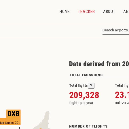
HOME
TRACKER
ABOUT
AN
Data derived from 20
TOTAL EMISSIONS
Total flights
Total fli
?
23.
209,328
million 
flights per year
DXB
ion tonnes CO₂
NUMBER OF FLIGHTS