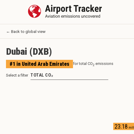
← Back to global view
Dubai
(
DXB
)
#
1
in
United Arab Emirates
for total CO
emissions
2
TOTAL CO₂
Select a filter
23.18
mill