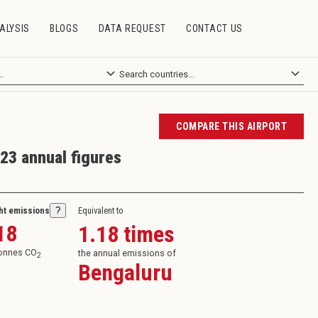
ALYSIS
BLOGS
DATA REQUEST
CONTACT US
COMPARE THIS AIRPORT
23 annual figures
ght emissions
?
Equivalent to
18
1.18
times
tonnes CO
the annual emissions of
2
Bengaluru