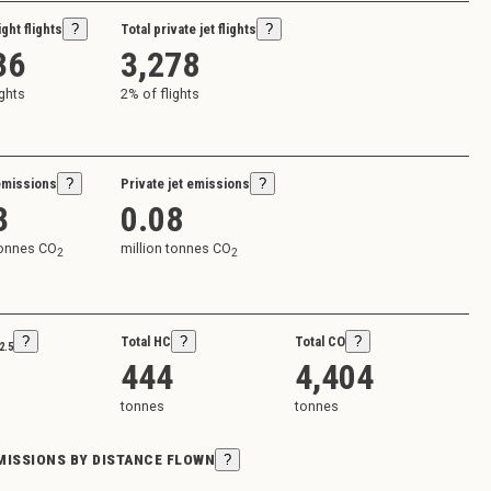
ight flights
?
Total private jet flights
?
36
3,278
ights
2
% of flights
emissions
?
Private jet emissions
?
3
0.08
tonnes CO
million tonnes CO
2
2
?
Total HC
?
Total CO
?
2.5
444
4,404
tonnes
tonnes
EMISSIONS BY DISTANCE FLOWN
?