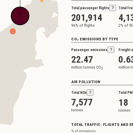
Total passenger flights
?
Total fre
201,914
4,1
96
% of flights
2
% of fl
CO₂ EMISSIONS BY TYPE
Passenger emissions
?
Freight 
22.47
0.6
million tonnes CO
million 
2
AIR POLLUTION
Total NOx
?
Total PM
7,577
18
tonnes
tonnes
TOTAL TRAFFIC: FLIGHTS AND 
% of emissions