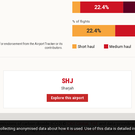
22.4%
% of flights
22.4%
f or endorsement from the Airport Tracker or its
Short haul
Medium haul
contributors.
SHJ
Sharjah
Explore this airport
 emissions of carbon dioxide (CO2)
©
ODI Global
,
T&E
and data-providing
llecting anonymised data about how it is used. Use of this data is detailed in
 and private jet flights departing
Transportation (ICCT)
; Data visualis