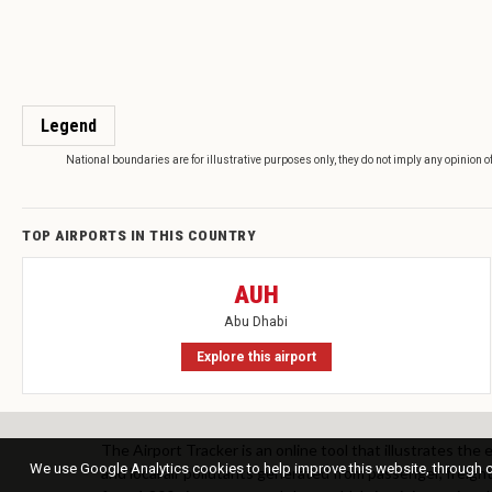
Legend
National boundaries are for illustrative purposes only, they do not imply any opinion o
TOP AIRPORTS IN THIS COUNTRY
AUH
Abu Dhabi
Explore this airport
The Airport Tracker is an online tool that illustrates the
We use Google Analytics cookies to help improve this website, through co
and local air pollutants generated from passenger, freight